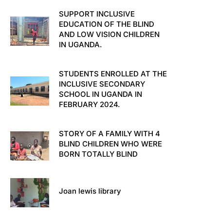
SUPPORT INCLUSIVE
EDUCATION OF THE BLIND
AND LOW VISION CHILDREN
IN UGANDA.
STUDENTS ENROLLED AT THE
INCLUSIVE SECONDARY
SCHOOL IN UGANDA IN
FEBRUARY 2024.
STORY OF A FAMILY WITH 4
BLIND CHILDREN WHO WERE
BORN TOTALLY BLIND
Joan lewis library