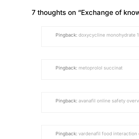
7 thoughts on “
Exchange of kno
Pingback:
doxycycline monohydrate 
Pingback:
metoprolol succinat
Pingback:
avanafil online safety over
Pingback:
vardenafil food interaction