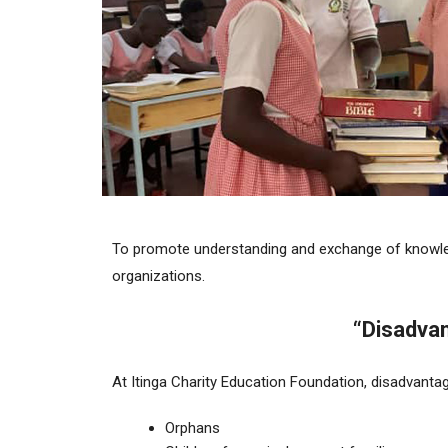
To promote understanding and exchange of knowled
organizations.
“Disadvan
At Itinga Charity Education Foundation, disadvantag
Orphans