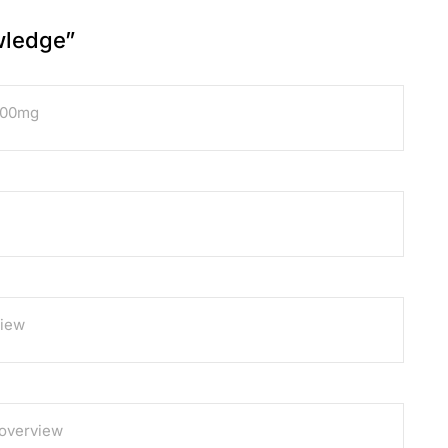
wledge
”
100mg
view
 overview