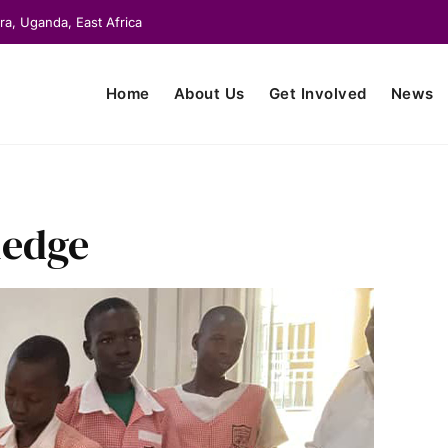
ra, Uganda, East Africa
Home
About Us
Get Involved
News
ledge