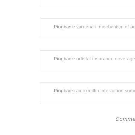
Pingback:
vardenafil mechanism of ac
Pingback:
orlistat insurance coverage
Pingback:
amoxicillin interaction su
Commen