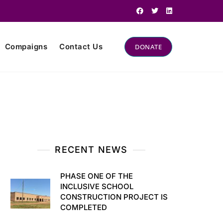
Compaigns
Contact Us
DONATE
RECENT NEWS
PHASE ONE OF THE
INCLUSIVE SCHOOL
CONSTRUCTION PROJECT IS
COMPLETED