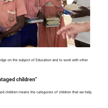
ge on the subject of Education and to work with other
taged children”
ed children means the categories of children that we help;