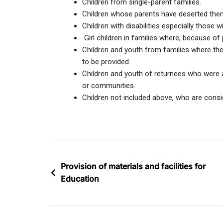
Children from single-parent families.
Children whose parents have deserted the
Children with disabilities especially those w
Girl children in families where, because of 
Children and youth from families where the 
to be provided.
Children and youth of returnees who were a
or communities.
Children not included above, who are consi
Provision of materials and facilities for
Education