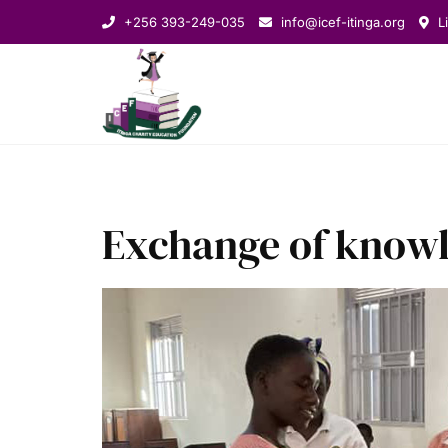
+256 393-249-035
info@icef-itinga.org
Li
Exchange of know