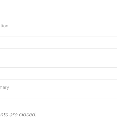
tion
mmary
ts are closed.