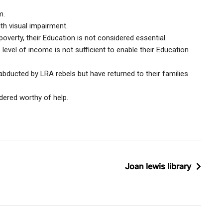
m.
ith visual impairment.
poverty, their Education is not considered essential.
level of income is not sufficient to enable their Education
bducted by LRA rebels but have returned to their families
dered worthy of help.
Joan lewis library