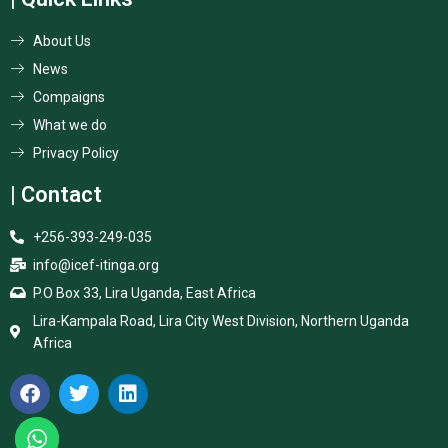
About Us
News
Compaigns
What we do
Privacy Policy
| Contact
+256-393-249-035
info@icef-itinga.org
P.O Box 33, Lira Uganda, East Africa
Lira-Kampala Road, Lira City West Division, Northern Uganda
Africa