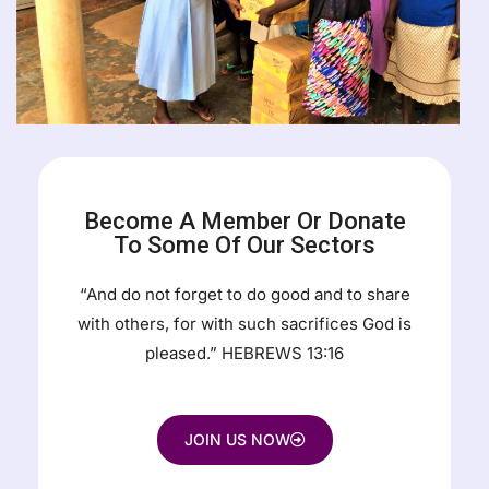
Become A Member Or Donate
To Some Of Our Sectors
“And do not forget to do good and to share
with others, for with such sacrifices God is
pleased.” HEBREWS 13:16
JOIN US NOW