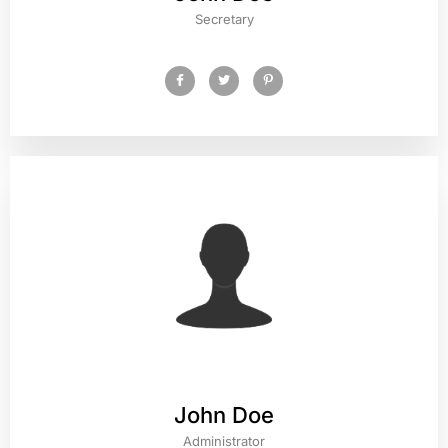
Secretary
John Doe
Administrator